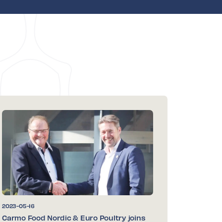
2023-05-16
Carmo Food Nordic & Euro Poultry joins