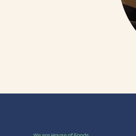
We are House of Foods