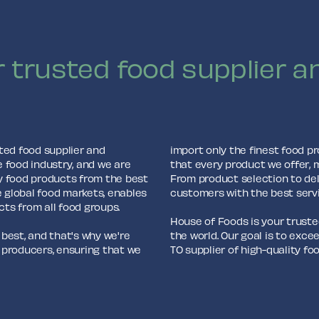
 trusted food supplier an
ted food supplier and
import only the finest food p
e food industry, and we are
that every product we offer, 
y food products from the best
From product selection to del
e global food markets, enables
customers with the best serv
cts from all food groups.
House of Foods is your trusted
est, and that's why we're
the world. Our goal is to exc
 producers, ensuring that we
TO supplier of high-quality f