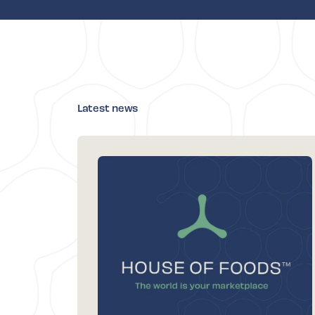
Latest news