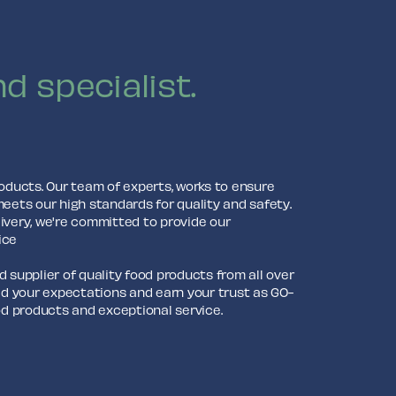
d specialist.
roducts. Our team of experts, works to ensure
meets our high standards for quality and safety.
ivery, we're committed to provide our
ice
 supplier of quality food products from all over
eed your expectations and earn your trust as GO-
ood products and exceptional service.