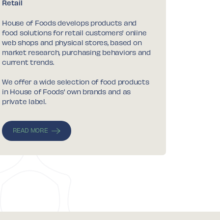
Retail
House of Foods develops products and
food solutions for retail customers' online
web shops and physical stores, based on
market research, purchasing behaviors and
current trends.
We offer a wide selection of food products
in House of Foods' own brands and as
private label.
READ MORE