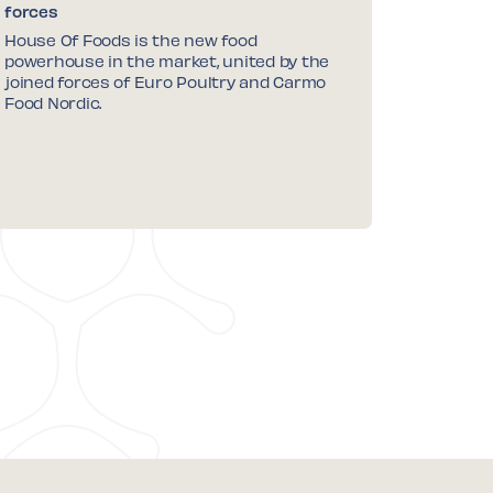
forces
House Of Foods is the new food
powerhouse in the market, united by the
joined forces of Euro Poultry and Carmo
Food Nordic.