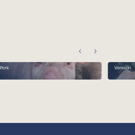
Pork
Venison