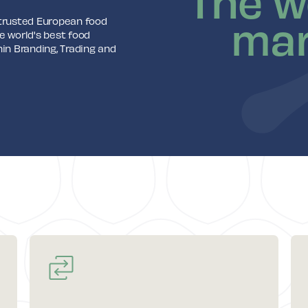
The w
mar
 trusted European food
e world's best food
n Branding, Trading and