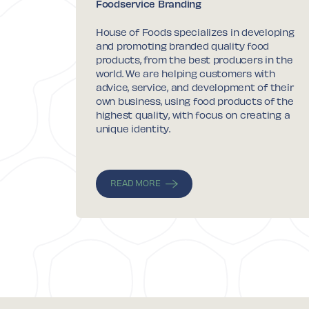
Foodservice Branding
House of Foods specializes in developing
and promoting branded quality food
products, from the best producers in the
world. We are helping customers with
advice, service, and development of their
own business, using food products of the
highest quality, with focus on creating a
unique identity.
READ MORE