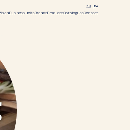
EN
DA
Vision
Business units
Brands
Products
Catalogues
Contact