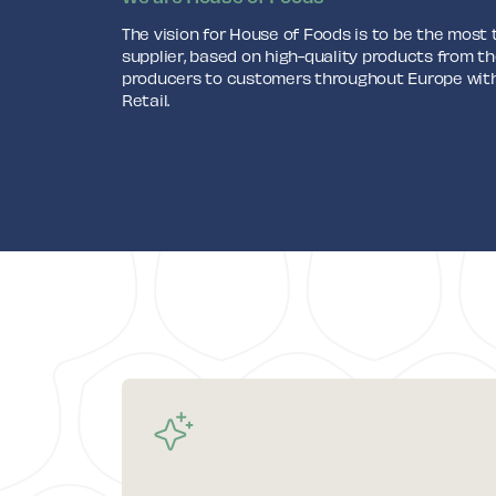
The vision for House of Foods is to be the most
supplier, based on high-quality products from th
producers to customers throughout Europe withi
Retail.