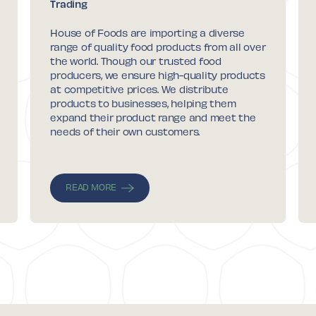
Trading
House of Foods are importing a diverse
range of quality food products from all over
the world. Though our trusted food
producers, we ensure high-quality products
at competitive prices. We distribute
products to businesses, helping them
expand their product range and meet the
needs of their own customers.
READ MORE