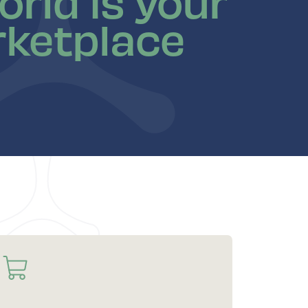
orld is your
ketplace