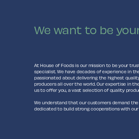
We want to be your
At House of Foods is our mission to be your trus
specialist. We have decades of experience in th
passionated about delivering the highest qualit
producers all over the world. Our expertise in th
us to offer you, a vast selection of quality produ
We understand that our customers demand the b
dedicated to build strong cooperations with our