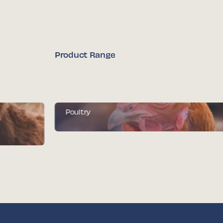
Product Range
Poultry