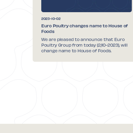
2023-10-02
Euro Poultry changes name to House of
Foods
We are pleased to announce that Euro
Poultry Group from today (2/10-2023), will
change name to House of Foods.